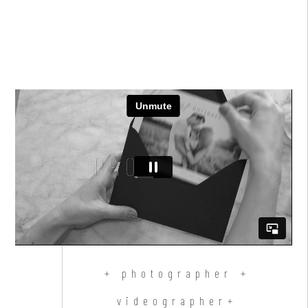
+ photographer +
videographer+