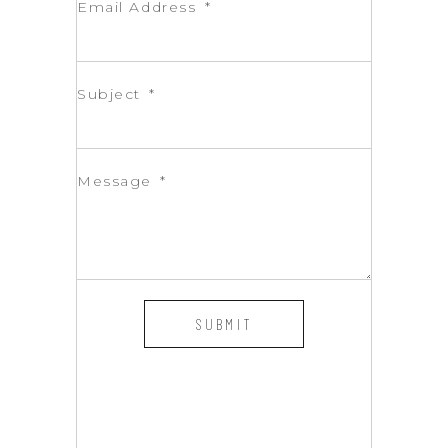
Email Address
Subject
Message
SUBMIT