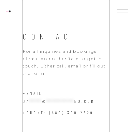
CONTACT
For all inquiries and bookings
please do not hesitate to get in
touch. Either call, email or fill out
the form.
+EMAIL:
DA
****
@
*********
EO.COM
+PHONE: (480) 300 2829