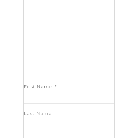
First Name
Last Name