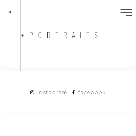
+PORTRAITS
instagram
facebook