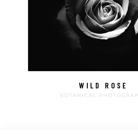
WILD ROSE
BOTANICAL PHOTOGRA