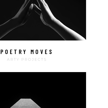
POETRY MOVES
ARTY PROJECTS