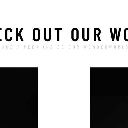
ECK OUT OUR W
TAKE A PEEK INSIDE OUR WONDERWORL