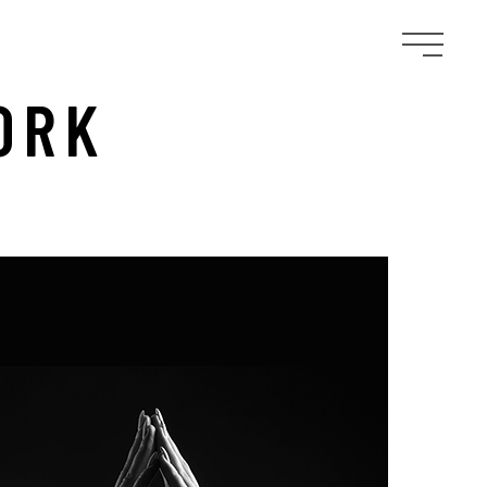
ORK
D