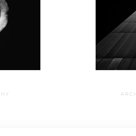
PHY
ARC