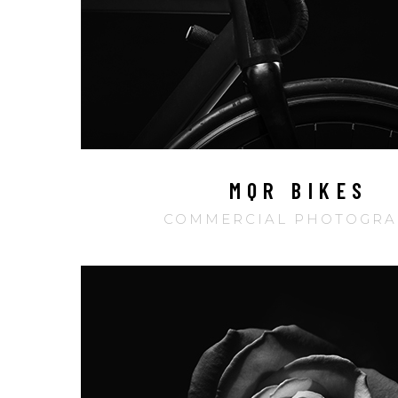
MQR BIKES
COMMERCIAL PHOTOGRA