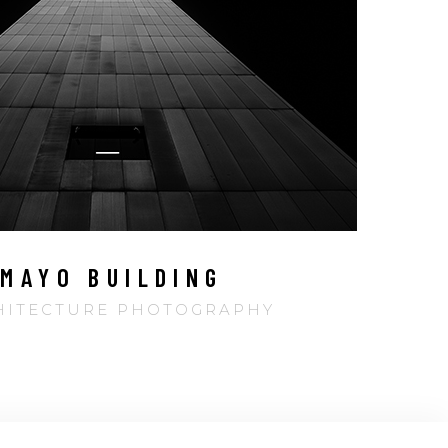
MAYO BUILDING
HITECTURE PHOTOGRAPHY